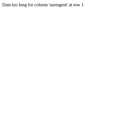
Data too long for column 'useragent' at row 1