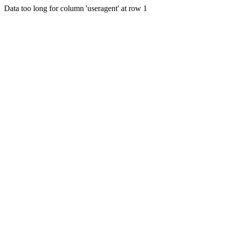
Data too long for column 'useragent' at row 1