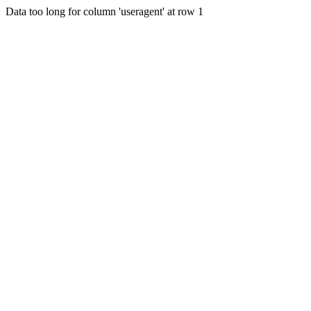
Data too long for column 'useragent' at row 1