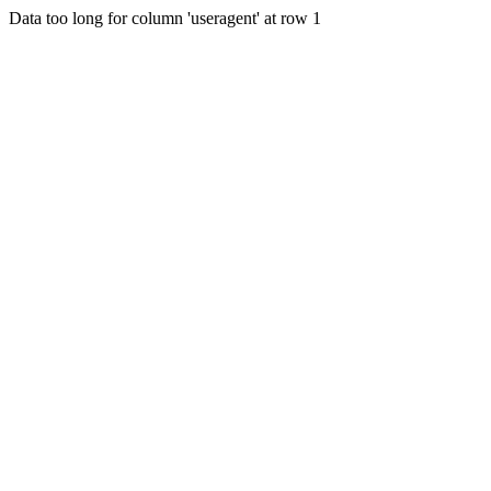
Data too long for column 'useragent' at row 1